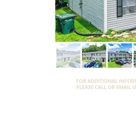
FOR ADDITIONAL INFOR
PLEASE CALL OR EMAIL U
The Oaks at Monroe
Email:
contact@theoaksatm
Tel: 704-248-0721