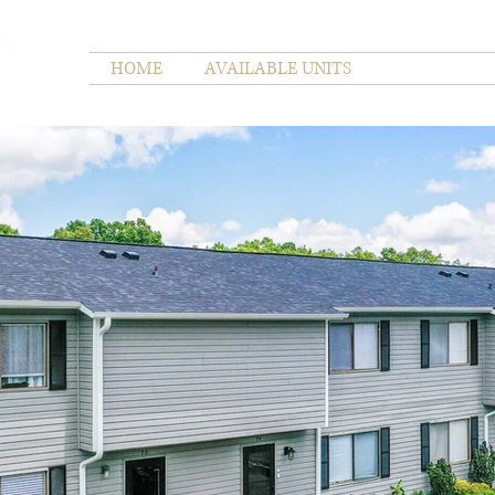
HOME
AVAILABLE UNITS
GALLERY