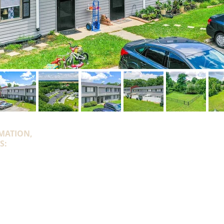
MATION,
S:
onroe.com