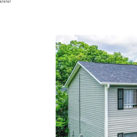
676767