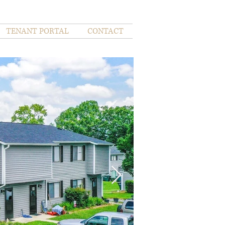
TENANT PORTAL
CONTACT