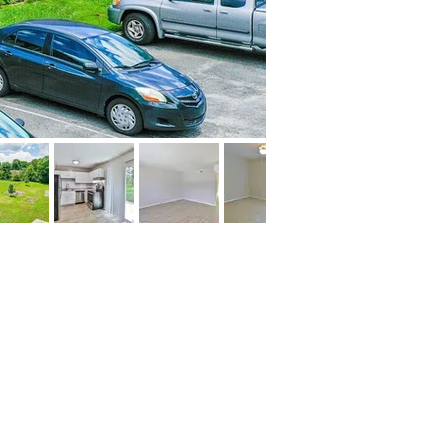
© 2020